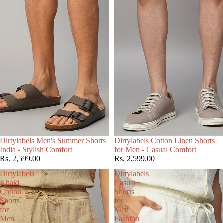
Choose
Dirtylabels Men's Summer Shorts
Dirtylabels Cotton Linen Shorts
India - Stylish Comfort
for Men - Casual Comfort
Rs. 2,599.00
Rs. 2,599.00
Dirtylabels
Dirtylabels
Khaki
Casual
Cotton
Shorts
Shorts
for
for
Men
Men
Fashion