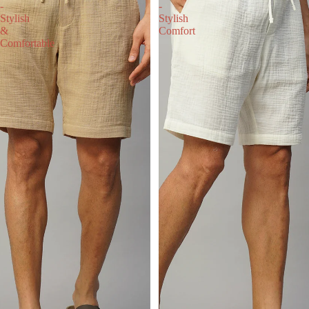
-
-
Stylish
Stylish
&
Comfort
Comfortable