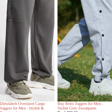
Choose
Dirtylabels Oversized Cargo
Buy Retro Joggers for Men -
Joggers for Men - Stylish &
Stylish Grey Sweatpants