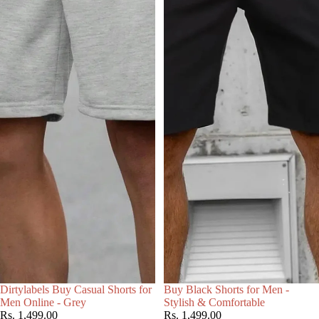
Choose
Dirtylabels Buy Casual Shorts for
Buy Black Shorts for Men -
Men Online - Grey
Stylish & Comfortable
Rs. 1,499.00
Rs. 1,499.00