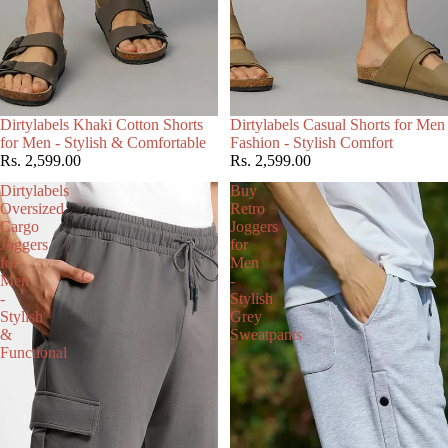
Choose
Dirtylabels Khaki Cotton Shorts
Dirtylabels Casual Shorts for Men
for Men - Stylish & Comfortable
Fashion - Stylish Comfort
Rs. 2,599.00
Rs. 2,599.00
Dirtylabels
Buy
Oversized
Retro
Cargo
Joggers
Joggers
for
for
Men
Men
-
-
Stylish
Stylish
Grey
&
Sweatpants
Functional