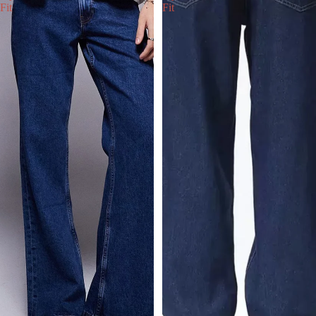
Fit
Fit