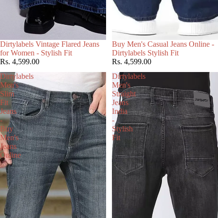
Choose
Dirtylabels Vintage Flared Jeans
Buy Men's Casual Jeans Online -
for Women - Stylish Fit
Dirtylabels Stylish Fit
Rs. 4,599.00
Rs. 4,599.00
Dirtylabels
Dirtylabels
Men's
Men's
Slim
Straight
Fit
Jeans
Jeans
India
-
-
Buy
Stylish
Men's
Fit
Jeans
Online