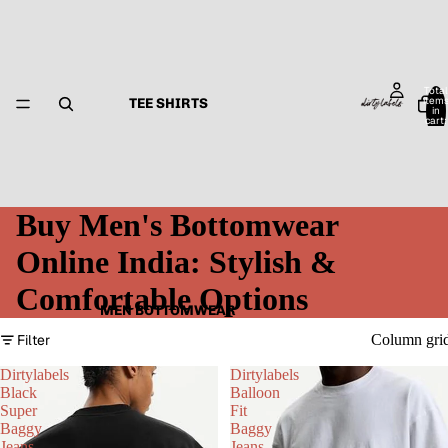
Total
item
TEE SHIRTS
in
cart:
0
Buy Men's Bottomwear
Online India: Stylish &
Comfortable Options
MEN BOTTOMWEAR
Filter
Column gri
Dirtylabels
Dirtylabels
Black
Balloon
Super
Fit
Baggy
Baggy
Jeans
Jeans