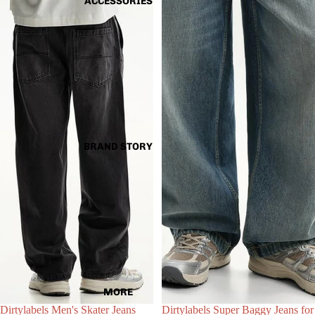
ACCESSORIES
BRAND STORY
Choose
MORE
Dirtylabels Men's Skater Jeans
Dirtylabels Super Baggy Jeans for