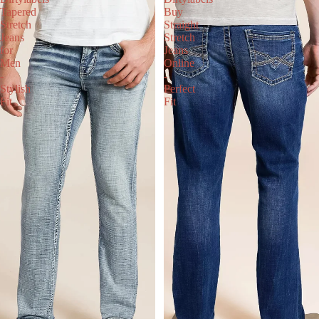
Tapered
Buy
Stretch
Straight
Jeans
Stretch
for
Jeans
Men
Online
-
-
Stylish
Perfect
Fit
Fit