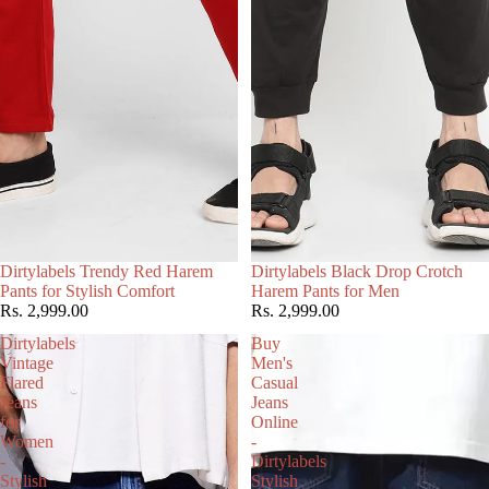
Dirtylabels Trendy Red Harem
Dirtylabels Black Drop Crotch
Add
Add
Pants for Stylish Comfort
Harem Pants for Men
Rs. 2,999.00
Rs. 2,999.00
Dirtylabels
Buy
Vintage
Men's
Flared
Casual
Jeans
Jeans
for
Online
Women
-
-
Dirtylabels
Stylish
Stylish