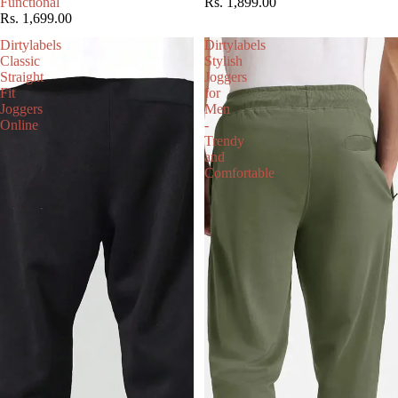
Functional
Rs. 1,899.00
Rs. 1,699.00
Dirtylabels
Dirtylabels
Classic
Stylish
Straight
Joggers
Fit
for
Joggers
Men
Online
-
Trendy
and
Comfortable