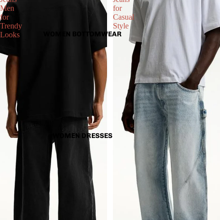
Men
for
for
Casual
Trendy
Style
WOMEN BOTTOMWEAR
Looks
WOMEN DRESSES