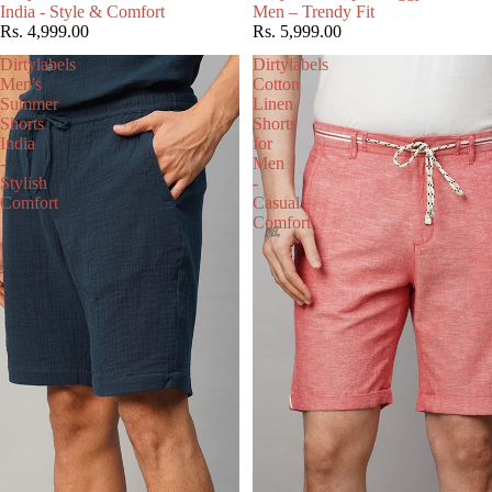
India - Style & Comfort
Men – Trendy Fit
Rs. 4,999.00
Rs. 5,999.00
Dirtylabels
Dirtylabels
Men's
Cotton
Summer
Linen
Shorts
Shorts
India
for
-
Men
Stylish
-
Comfort
Casual
Comfort