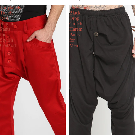
Dirtylabels
Dirtylabels
Trendy
Black
Red
Drop
Harem
Crotch
Pants
Harem
for
Pants
Stylish
for
Comfort
Men