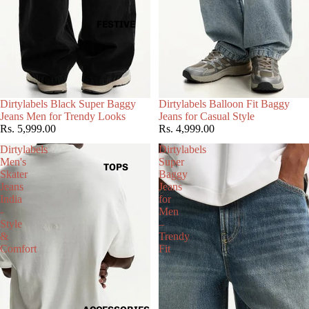
FESTIVE
Choose
Dirtylabels Black Super Baggy
Dirtylabels Balloon Fit Baggy
Jeans Men for Trendy Looks
Jeans for Casual Style
Rs. 5,999.00
Rs. 4,999.00
Dirtylabels
Dirtylabels
Men's
Super
TOPS
Skater
Baggy
Jeans
Jeans
India
for
-
Men
Style
–
&
Trendy
Comfort
Fit