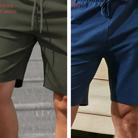
-
for
Stylish
Men
Comfort