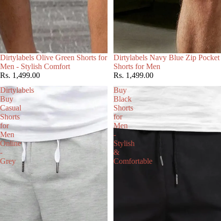
Choose
Dirtylabels Olive Green Shorts for
Dirtylabels Navy Blue Zip Pocket
Men - Stylish Comfort
Shorts for Men
Rs. 1,499.00
Rs. 1,499.00
Dirtylabels
Buy
Buy
Black
Casual
Shorts
Shorts
for
for
Men
Men
-
Online
Stylish
-
&
Grey
Comfortable