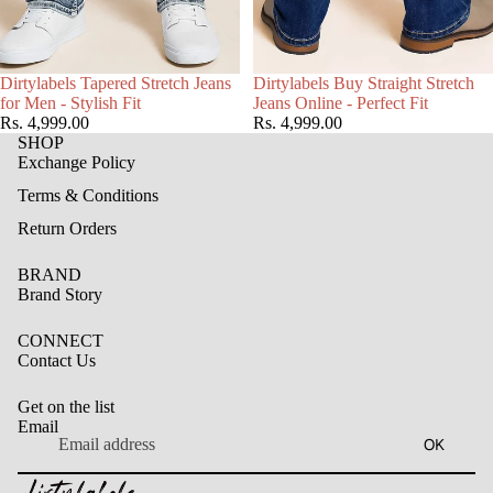
Choose
Dirtylabels Tapered Stretch Jeans
Dirtylabels Buy Straight Stretch
for Men - Stylish Fit
Jeans Online - Perfect Fit
Rs. 4,999.00
Rs. 4,999.00
SHOP
Exchange Policy
Terms & Conditions
Return Orders
BRAND
Brand Story
CONNECT
Contact Us
Get on the list
Email
Privacy policy
OK
Refund policy
Terms of service
Contact information