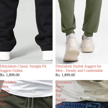
Choose
Dirtylabels Classic Straight Fit
Dirtylabels Stylish Joggers for
Joggers Online
Men - Trendy and Comfortable
Rs. 1,899.00
Rs. 1,899.00
Dirtylabels
Dirtylabels
Olive
Navy
Green
Blue
Shorts
Zip
for
Pocket
Men
Shorts