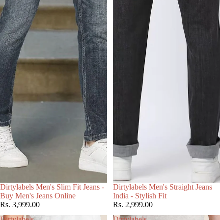
Choose
Dirtylabels Men's Slim Fit Jeans -
Dirtylabels Men's Straight Jeans
Buy Men's Jeans Online
India - Stylish Fit
Rs. 3,999.00
Rs. 2,999.00
Dirtylabels
Dirtylabels