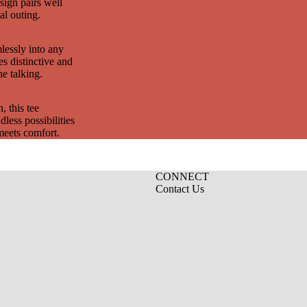
esign pairs well
al outing.
mlessly into any
es distinctive and
he talking.
, this tee
less possibilities
meets comfort.
CONNECT
Contact Us
Privacy policy
Refund policy
Terms of service
Contact information
Shipping policy