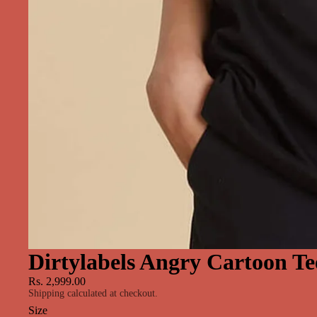
Dirtylabels Angry Cartoon Te
Rs. 2,999.00
Shipping calculated at checkout.
Size