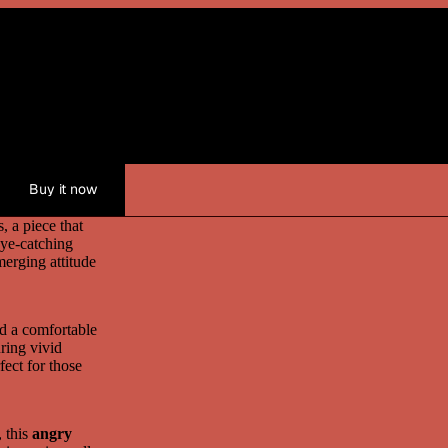
Medium
Large
XL
Buy it now
, a piece that
eye-catching
merging attitude
nd a comfortable
ring vivid
fect for those
, this
angry