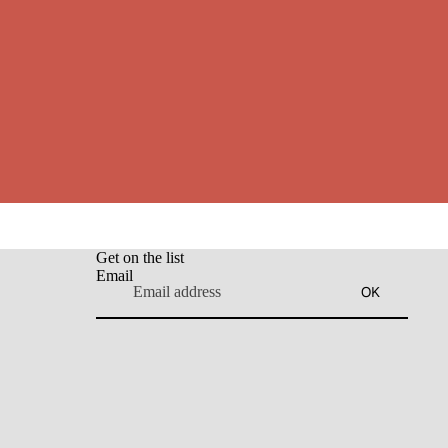
Get on the list
Email
OK