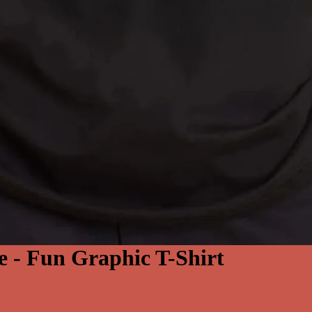
e - Fun Graphic T-Shirt