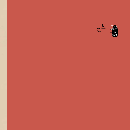
Total
items
in
cart:
0