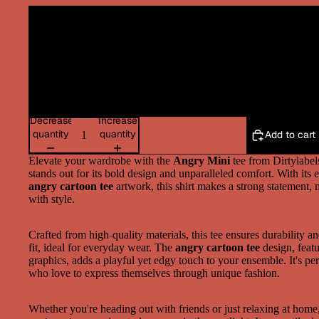
Decrease
Increase
quantity
quantity
Add to cart
Elevate your wardrobe with the
Angry Mini
tee from Dirtylabels
stands out for its bold design and unparalleled comfort. With its 
angry cartoon tee
artwork, this shirt makes a strong statement, 
with style.
Crafted from high-quality materials, this tee ensures durability a
fit, ideal for everyday wear. The
angry cartoon tee
design, featu
graphics, adds a playful yet edgy touch to your ensemble. It's per
who love to express themselves through unique fashion.
Whether you're heading out with friends or just relaxing at home