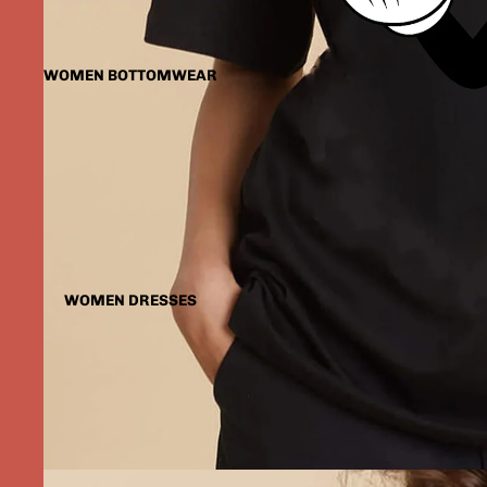
WOMEN BOTTOMWEAR
WOMEN DRESSES