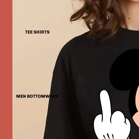
TEE SHIRTS
MEN BOTTOMWEAR