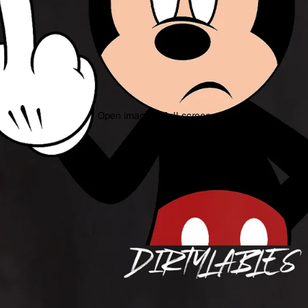
Open image in full screen