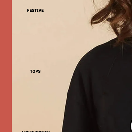
FESTIVE
TOPS