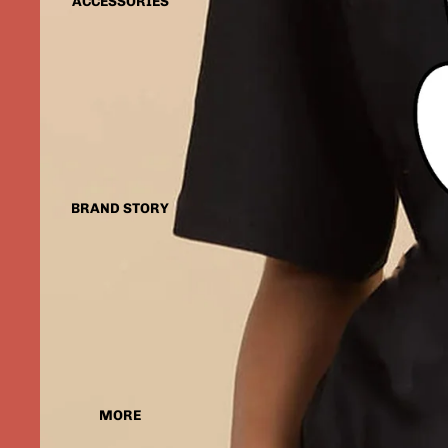
ACCESSORIES
BRAND STORY
MORE