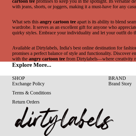
cartoon tee
promises to keep you in the spotlight. Its versatile d
with jeans, shorts, or joggers, making it a must-have for any casu
What sets this
angry cartoon tee
apart is its ability to blend sea
wardrobe. It serves as an excellent gift for anyone who appreciat
quirky styles. Embrace your individuality and let your outfit do t
Available at Dirtylabels, India's best online destination for fashion
promises a perfect balance of style and functionality. Discover end
with the
angry cartoon tee
from Dirtylabels—where creativity 
Explore More...
SHOP
BRAND
Exchange Policy
Brand Story
Terms & Conditions
Return Orders