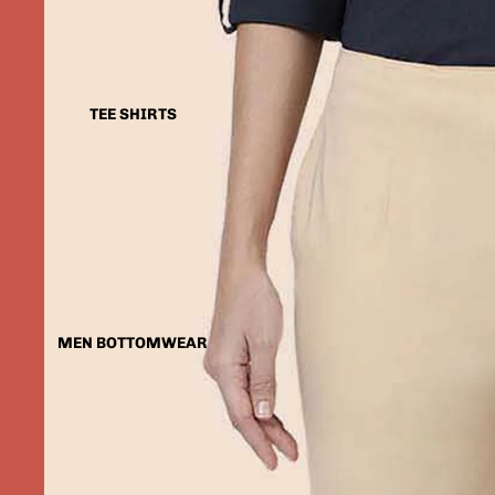
TEE SHIRTS
MEN BOTTOMWEAR