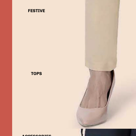
FESTIVE
TOPS