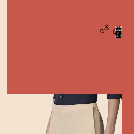
Total
items
in
cart:
0