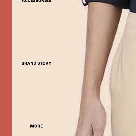
ACCESSORIES
BRAND STORY
MORE