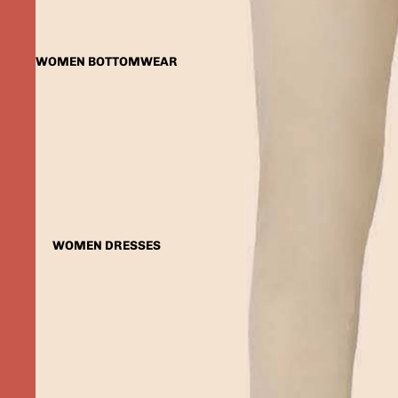
WOMEN BOTTOMWEAR
WOMEN DRESSES