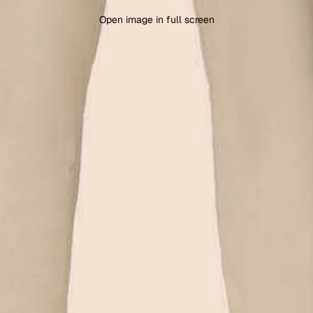
Open image in full screen