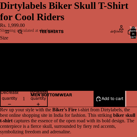
Dirtylabels Biker Skull T-Shirt
for Cool Riders
Rs. 1,999.00
Total
Shipping calculated at checkout.
item
TEE SHIRTS
in
cart:
Size
0
Medium
Large
XL
Decrease
Increase
MEN BOTTOMWEAR
quantity
quantity
Add to cart
Rev up your style with the
Biker's Fire
t-shirt from Dirtylabels, the
best online shopping site in India for fashion. This striking
biker skull
t-shirt
captures the essence of the open road with its bold design. The
centerpiece is a fierce skull, surrounded by fiery red accents,
symbolizing freedom and adrenaline.