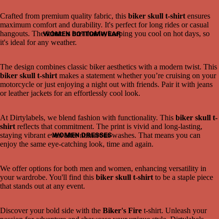
Crafted from premium quality fabric, this
biker skull t-shirt
ensures
maximum comfort and durability. It's perfect for long rides or casual
hangouts. The fabric is breathable, keeping you cool on hot days, so
WOMEN BOTTOMWEAR
it's ideal for any weather.
The design combines classic biker aesthetics with a modern twist. This
biker skull t-shirt
makes a statement whether you’re cruising on your
motorcycle or just enjoying a night out with friends. Pair it with jeans
or leather jackets for an effortlessly cool look.
Open
At Dirtylabels, we blend fashion with functionality. This
biker skull t-
image
shirt
reflects that commitment. The print is vivid and long-lasting,
in
WOMEN DRESSES
staying vibrant even after numerous washes. That means you can
full
enjoy the same eye-catching look, time and again.
screen
We offer options for both men and women, enhancing versatility in
your wardrobe. You'll find this
biker skull t-shirt
to be a staple piece
that stands out at any event.
Discover your bold side with the
Biker's Fire
t-shirt. Unleash your