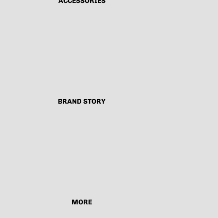
ACCESSORIES
BRAND STORY
MORE