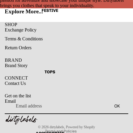
passion for adventure and showcase your unique style. Dirtylabels
brings you clothes that speak to your individuality.
FESTIVE
Explore More...
SHOP
Exchange Policy
Terms & Conditions
Return Orders
BRAND
Brand Story
TOPS
CONNECT
Contact Us
Get on the list
Email
Privacy policy
OK
Refund policy
Terms of service
Contact information
Shipping policy
© 2026
dirtylabels
,
Powered by Shopify
Terms and Policies