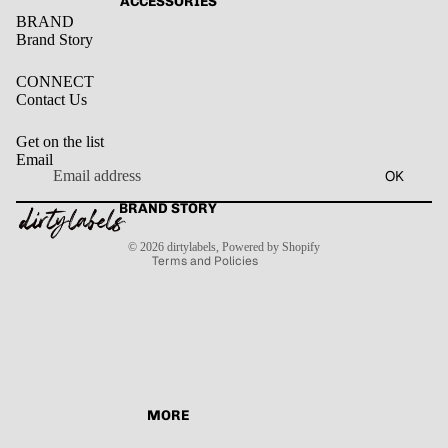
ACCESSORIES
BRAND
Brand Story
CONNECT
Contact Us
Get on the list
Email
Privacy policy
OK
Refund policy
Terms of service
BRAND STORY
Contact information
Shipping policy
© 2026
dirtylabels
,
Powered by Shopify
Terms and Policies
MORE