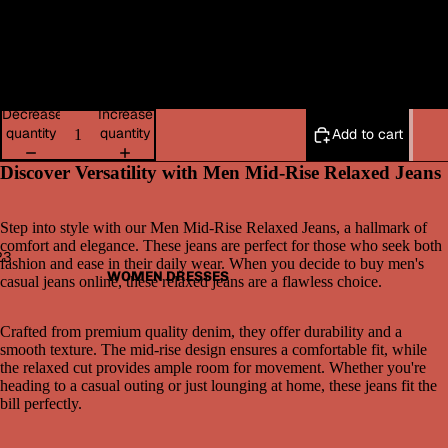
42
WOMEN BOTTOMWEAR
44
Decrease
Increase
quantity
quantity
Add to cart
Discover Versatility with Men Mid-Rise Relaxed Jeans
Step into style with our Men Mid-Rise Relaxed Jeans, a hallmark of
comfort and elegance. These jeans are perfect for those who seek both
2
3
fashion and ease in their daily wear. When you decide to buy men's
WOMEN DRESSES
casual jeans online, these relaxed jeans are a flawless choice.
Open
Open
Open
image
image
image
Crafted from premium quality denim, they offer durability and a
in
in
in
smooth texture. The mid-rise design ensures a comfortable fit, while
full
full
full
the relaxed cut provides ample room for movement. Whether you're
screen
screen
screen
heading to a casual outing or just lounging at home, these jeans fit the
bill perfectly.