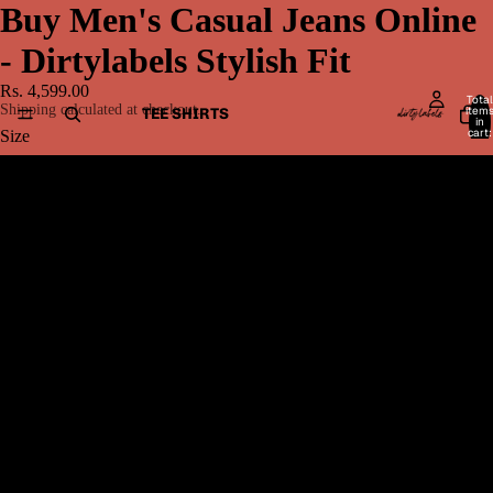
Buy Men's Casual Jeans Online
- Dirtylabels Stylish Fit
Rs. 4,599.00
Total
Shipping calculated at checkout.
item
TEE SHIRTS
in
cart:
Size
0
28
30
32
MEN BOTTOMWEAR
34
36
38