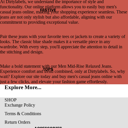
At Dirtylabels, we understand the importance of style and
functionality. Our online platform allows you to easily buy men's
FESTIVE
casual jeans online, making your shopping experience seamless. These
jeans are not only stylish but also affordable, aligning with our
commitment to providing exceptional value.
Pair these jeans with your favorite tees or jackets to create a variety of
looks. The classic blue shade makes it a versatile piece in any
wardrobe. With every step, you'll appreciate the attention to detail in
the stitching and design.
Make a bold statement with our Men Mid-Rise Relaxed Jeans.
TOPS
Experience comfort and trend combined, only at Dirtylabels. So, why
wait? Explore our site today and buy men's casual jeans online with
just a few clicks, and elevate your fashion game effortlessly.
Explore More...
SHOP
Exchange Policy
Terms & Conditions
Return Orders