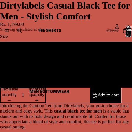
Dirtylabels Casual Black Tee for
Men - Stylish Comfort
Rs. 1,199.00
Total
Shipping calculated at checkout.
item
TEE SHIRTS
in
cart:
Size
0
Medium
Large
XL
Decrease
Increase
MEN BOTTOMWEAR
quantity
quantity
Add to cart
Introducing the Caution Tee from Dirtylabels, your go-to choice for a
modern and edgy style. This
casual black tee for men
is a staple that
stands out with its bold design and comfortable fit. Crafted for those
who appreciate a blend of style and comfort, this tee is perfect for any
casual outing.