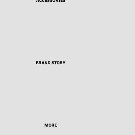
ACCESSORIES
BRAND STORY
MORE