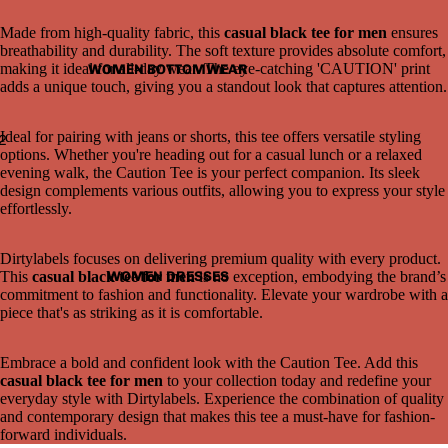
Made from high-quality fabric, this
casual black tee for men
ensures
breathability and durability. The soft texture provides absolute comfort,
making it ideal for all-day wear. The eye-catching 'CAUTION' print
WOMEN BOTTOMWEAR
adds a unique touch, giving you a standout look that captures attention.
Ideal for pairing with jeans or shorts, this tee offers versatile styling
2
options. Whether you're heading out for a casual lunch or a relaxed
evening walk, the Caution Tee is your perfect companion. Its sleek
Open
Open
design complements various outfits, allowing you to express your style
image
image
effortlessly.
in
in
full
full
screen
screen
Dirtylabels focuses on delivering premium quality with every product.
WOMEN DRESSES
This
casual black tee for men
is no exception, embodying the brand’s
commitment to fashion and functionality. Elevate your wardrobe with a
piece that's as striking as it is comfortable.
Embrace a bold and confident look with the Caution Tee. Add this
casual black tee for men
to your collection today and redefine your
everyday style with Dirtylabels. Experience the combination of quality
and contemporary design that makes this tee a must-have for fashion-
forward individuals.