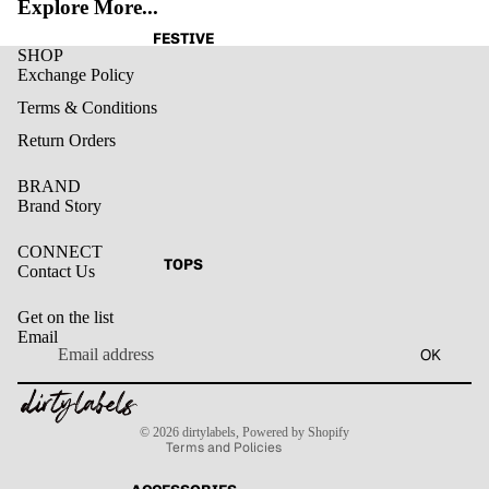
Explore More...
FESTIVE
SHOP
Exchange Policy
Terms & Conditions
Return Orders
BRAND
Brand Story
CONNECT
TOPS
Contact Us
Get on the list
Email
Privacy policy
OK
Refund policy
Terms of service
Contact information
Shipping policy
© 2026
dirtylabels
,
Powered by Shopify
Terms and Policies