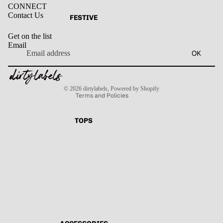
CONNECT
Contact Us
FESTIVE
Get on the list
Email
Privacy policy
OK
Refund policy
Terms of service
Contact information
Shipping policy
© 2026
dirtylabels
,
Powered by Shopify
Terms and Policies
TOPS