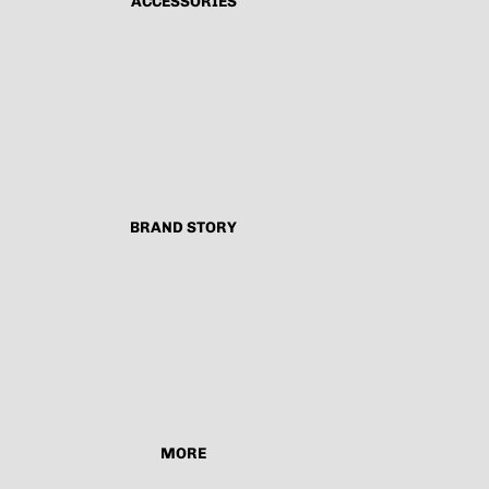
ACCESSORIES
BRAND STORY
MORE