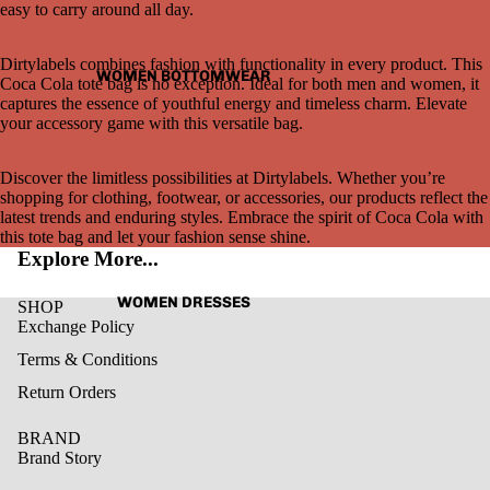
easy to carry around all day.
Dirtylabels combines fashion with functionality in every product. This
WOMEN BOTTOMWEAR
Coca Cola tote bag is no exception. Ideal for both men and women, it
captures the essence of youthful energy and timeless charm. Elevate
your accessory game with this versatile bag.
Open
image
in
Discover the limitless possibilities at Dirtylabels. Whether you’re
full
shopping for clothing, footwear, or accessories, our products reflect the
screen
latest trends and enduring styles. Embrace the spirit of Coca Cola with
this tote bag and let your fashion sense shine.
Explore More...
WOMEN DRESSES
SHOP
Exchange Policy
Terms & Conditions
Return Orders
BRAND
Brand Story