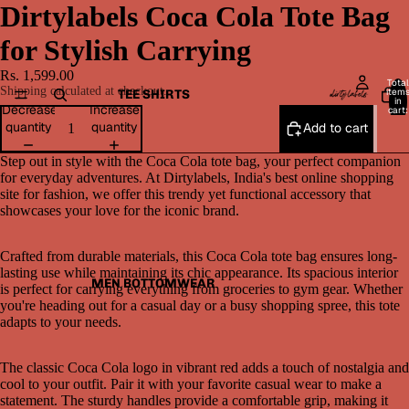
Dirtylabels Coca Cola Tote Bag
for Stylish Carrying
Rs. 1,599.00
Total
Shipping calculated at checkout.
item
TEE SHIRTS
in
Decrease
Increase
cart:
0
quantity
quantity
Add to cart
Step out in style with the Coca Cola tote bag, your perfect companion
for everyday adventures. At Dirtylabels, India's best online shopping
site for fashion, we offer this trendy yet functional accessory that
showcases your love for the iconic brand.
Crafted from durable materials, this Coca Cola tote bag ensures long-
lasting use while maintaining its chic appearance. Its spacious interior
MEN BOTTOMWEAR
is perfect for carrying everything from groceries to gym gear. Whether
you're heading out for a casual day or a busy shopping spree, this tote
adapts to your needs.
The classic Coca Cola logo in vibrant red adds a touch of nostalgia and
cool to your outfit. Pair it with your favorite casual wear to make a
statement. The sturdy handles provide a comfortable grip, making it