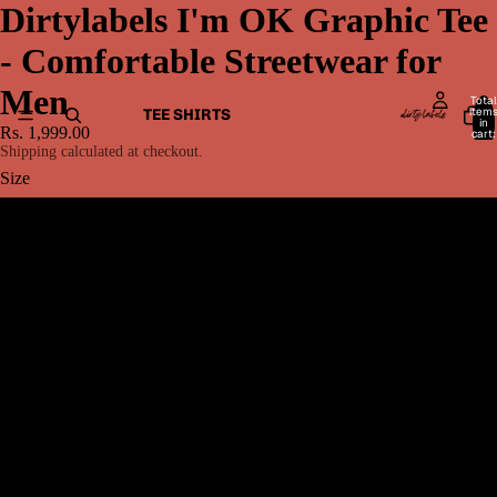
Dirtylabels I'm OK Graphic Tee
- Comfortable Streetwear for
Men
Total
item
TEE SHIRTS
in
Rs. 1,999.00
cart:
0
Shipping calculated at checkout.
Size
XS
S
M
MEN BOTTOMWEAR
L
XL