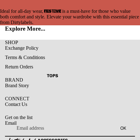
FESTIVE
Ideal for all-day wear, this shirt is a must-have for those who value
both comfort and style. Elevate your wardrobe with this essential piece
from Dirtylabels.
Explore More...
SHOP
Exchange Policy
Terms & Conditions
Return Orders
TOPS
BRAND
Brand Story
CONNECT
Contact Us
Get on the list
Email
Privacy policy
OK
Refund policy
Terms of service