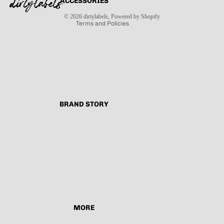
ACCESSORIES
Contact information
Shipping policy
© 2026
dirtylabels
,
Powered by Shopify
Terms and Policies
BRAND STORY
MORE