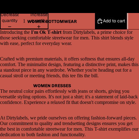
2XL
Decrease
Increase
quantity
quantity
Add to cart
WOMEN BOTTOMWEAR
Introducing the
I'm Ok T-shirt
from Dirtylabels, a prime choice for
those seeking comfortable streetwear for men. This shirt blends style
with ease, perfect for everyday wear.
Crafted with premium materials, it offers softness that ensures all-day
comfort. The minimalist design, featuring a distinctive print, makes this
a standout piece in any wardrobe. Whether you're heading out for a
Open
casual stroll or meeting friends, this tee fits the bill.
image
in
WOMEN DRESSES
full
The neutral color pairs effortlessly with jeans or shorts, giving you
screen
versatile styling options. It's not just a shirt; it's a statement of laid-back
confidence. Experience a relaxed fit that doesn't compromise on style.
At Dirtylabels, we pride ourselves on offering fashion-forward pieces.
Our commitment to quality and trendsetting designs ensures you get
the best in comfortable streetwear for men. This T-shirt exemplifies our
dedication to both fashion and functionality.