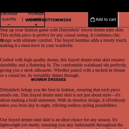
36
Decrease
Increase
quantity
quantity
Add to cart
WOMEN BOTTOMWEAR
Step up your fashion game with Dirtylabels' frayed denim mini skirt.
This stylish piece is perfect for any casual outing. It combines chic
2
3
design with ultimate comfort. The frayed hemline adds a trendy touch,
making it a must-have in your wardrobe.
Open
Open
Open
image
image
image
Crafted with high-quality denim, this frayed denim mini skirt ensures
in
in
in
durability and a flattering fit. The comfortable waistband sits perfectly,
full
full
full
giving you a sleek silhouette. Whether paired with a tucked-in blouse
screen
screen
screen
or a casual tee, its versatility shines through.
WOMEN DRESSES
Dirtylabels brings you the best in fashion, ensuring that each piece
stands out. This frayed denim mini skirt is not just about style—it's
about making a bold statement. With its timeless design, it effortlessly
takes you from day to night, offering endless styling possibilities.
Our frayed denim mini skirt is an ideal choice for any season. It's
lightweight yet sturdy, ensuring you stay fashionable throughout the