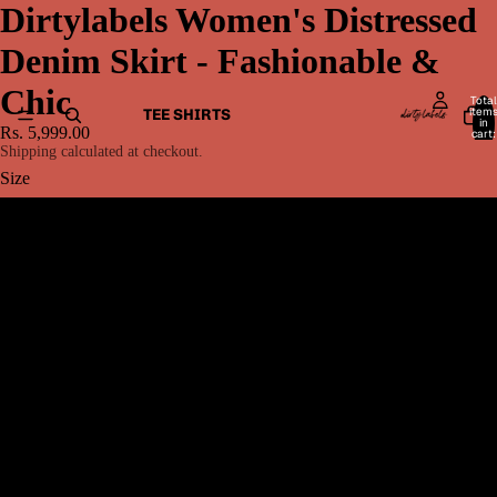
Dirtylabels Women's Distressed
Denim Skirt - Fashionable &
Chic
Total
item
TEE SHIRTS
in
Rs. 5,999.00
cart:
0
Shipping calculated at checkout.
Size
26
28
30
MEN BOTTOMWEAR
32
34