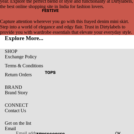
year. Explore the perfect blend of style and functionality at Dirtylabels,
the best online shopping site in India for fashion lovers.
FESTIVE
Capture attention wherever you go with this frayed denim mini skirt.
Step into a world of elegance and edgy flair. Trust in Dirtylabels to
provide you with wardrobe essentials that elevate your everyday style.
Explore More...
SHOP
Exchange Policy
Terms & Conditions
TOPS
Return Orders
BRAND
Brand Story
CONNECT
Contact Us
Get on the list
Email
Privacy policy
OK