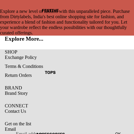
FESTIVE
Explore a new level of fashion with this unparalleled piece. Purchase
from Dirtylabels, India's best online shopping site for fashion, and
experience a blend of fashion and functionality tailored for you. Let
your wardrobe reflect the endless possibilities with our thoughtfully
curated offerings.
Explore More...
SHOP
Exchange Policy
Terms & Conditions
TOPS
Return Orders
BRAND
Brand Story
CONNECT
Contact Us
Get on the list
Email
Privacy policy