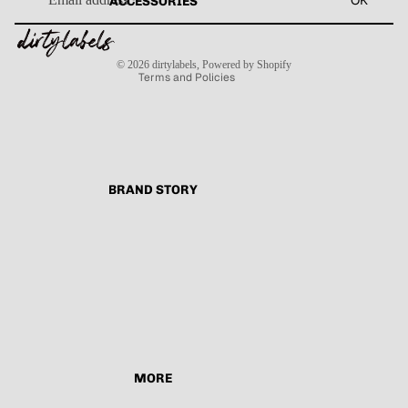
OK
ACCESSORIES
Refund policy
Terms of service
Contact information
Shipping policy
© 2026
dirtylabels
,
Powered by Shopify
Terms and Policies
BRAND STORY
MORE