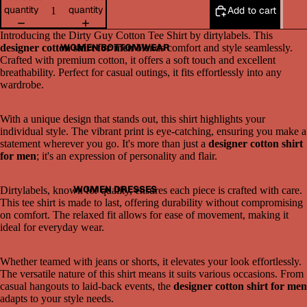
quantity
quantity
Add to cart
Introducing the Dirty Guy Cotton Tee Shirt by dirtylabels. This
WOMEN BOTTOMWEAR
designer cotton shirt for men
blends comfort and style seamlessly.
Crafted with premium cotton, it offers a soft touch and excellent
breathability. Perfect for casual outings, it fits effortlessly into any
wardrobe.
With a unique design that stands out, this shirt highlights your
individual style. The vibrant print is eye-catching, ensuring you make a
statement wherever you go. It's more than just a
designer cotton shirt
for men
; it's an expression of personality and flair.
Open
image
in
WOMEN DRESSES
Dirtylabels, known for quality, ensures each piece is crafted with care.
full
This tee shirt is made to last, offering durability without compromising
screen
on comfort. The relaxed fit allows for ease of movement, making it
ideal for everyday wear.
Whether teamed with jeans or shorts, it elevates your look effortlessly.
The versatile nature of this shirt means it suits various occasions. From
casual hangouts to laid-back events, the
designer cotton shirt for men
adapts to your style needs.