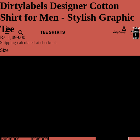
Dirtylabels Designer Cotton
Shirt for Men - Stylish Graphic
Tee
Total
item
TEE SHIRTS
in
Rs. 1,499.00
cart:
0
Shipping calculated at checkout.
Size
S
M
L
MEN BOTTOMWEAR
XL
2XL
Decrease
Increase