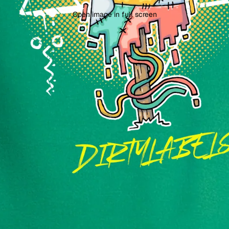
Open image in full screen