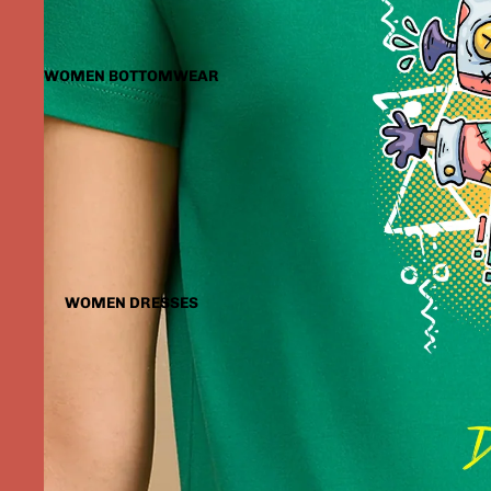
WOMEN BOTTOMWEAR
WOMEN DRESSES