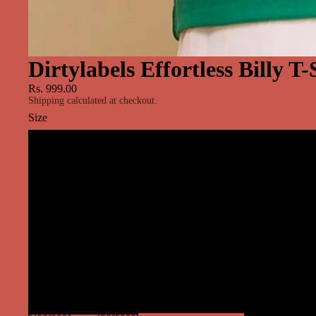
Dirtylabels Effortless Billy T
Rs. 999.00
Shipping calculated at checkout.
Size