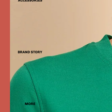
ACCESSORIES
BRAND STORY
MORE