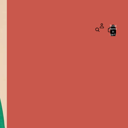
Total
items
in
cart:
0