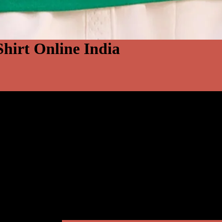
-Shirt Online India
S
M
L
XL
2XL