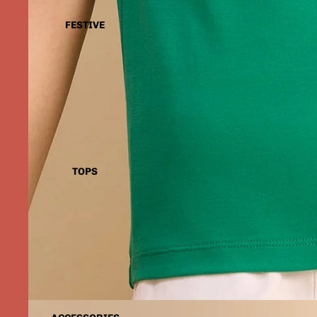
FESTIVE
TOPS