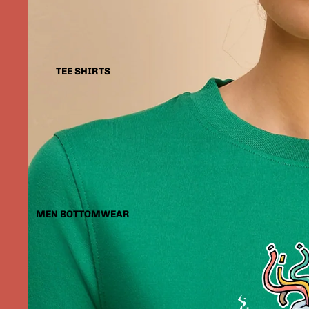
TEE SHIRTS
MEN BOTTOMWEAR