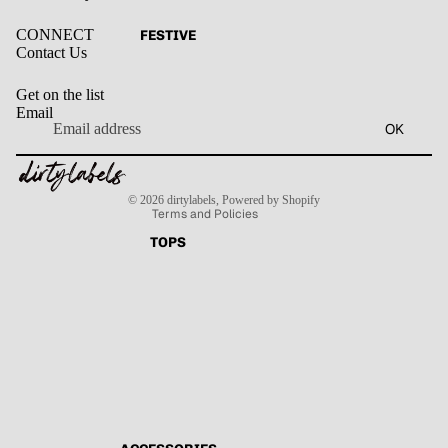
CONNECT
FESTIVE
Contact Us
Get on the list
Email
Privacy policy
OK
Refund policy
Terms of service
Contact information
Shipping policy
© 2026
dirtylabels
,
Powered by Shopify
Terms and Policies
TOPS