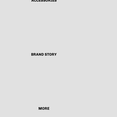
ACCESSORIES
BRAND STORY
MORE