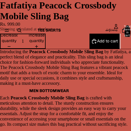
Fatfatiya Peacock Crossbody
Mobile Sling Bag
Rs. 999.00
Total
Shipping calculated at checkout.
item
TEE SHIRTS
in
Decrease
Increase
cart:
0
quantity
quantity
Add to cart
Introducing the
Peacock Crossbody Mobile Sling Bag
by Fatfatiya, a
perfect blend of elegance and practicality. This sling bag is an ideal
choice for fashion-forward individuals who appreciate functionality.
The Peacock Crossbody Mobile Sling Bag features a vibrant peacock
motif that adds a touch of exotic charm to your ensemble. Ideal for
daily use or special occasions, it combines style and craftsmanship,
making it a must-have accessory.
MEN BOTTOMWEAR
Each
Peacock Crossbody Mobile Sling Bag
is crafted with
meticulous attention to detail. The sturdy construction ensures
durability, while the sleek design provides an easy way to carry your
essentials. Adjust the strap for a comfortable fit, and enjoy the
convenience of accessing your smartphone or small essentials on the
go. Its compact size makes this bag practical without sacrificing style.