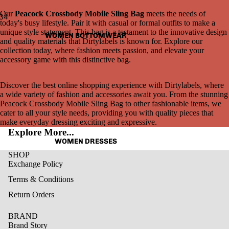
Our
Peacock Crossbody Mobile Sling Bag
meets the needs of
3
4
today's busy lifestyle. Pair it with casual or formal outfits to make a
unique style statement. This bag is a testament to the innovative design
WOMEN BOTTOMWEAR
Open
Open
Open
Open
and quality materials that Dirtylabels is known for. Explore our
image
image
image
image
collection today, where fashion meets passion, and elevate your
in
in
in
in
accessory game with this distinctive bag.
full
full
full
full
screen
screen
screen
screen
Discover the best online shopping experience with Dirtylabels, where
a wide variety of fashion and accessories await you. From the stunning
Peacock Crossbody Mobile Sling Bag to other fashionable items, we
cater to all your style needs, providing you with quality pieces that
make everyday dressing exciting and expressive.
Explore More...
WOMEN DRESSES
SHOP
Exchange Policy
Terms & Conditions
Return Orders
BRAND
Brand Story