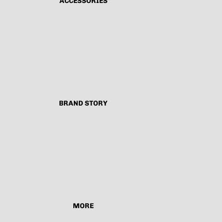
ACCESSORIES
BRAND STORY
MORE