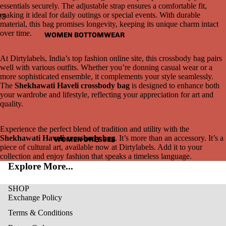
essentials securely. The adjustable strap ensures a comfortable fit,
making it ideal for daily outings or special events. With durable
2
3
material, this bag promises longevity, keeping its unique charm intact
over time.
WOMEN BOTTOMWEAR
Open
Open
Open
image
image
image
in
in
in
At Dirtylabels, India’s top fashion online site, this crossbody bag pairs
full
full
full
well with various outfits. Whether you’re donning casual wear or a
screen
screen
screen
more sophisticated ensemble, it complements your style seamlessly.
The
Shekhawati Haveli crossbody bag
is designed to enhance both
your wardrobe and lifestyle, reflecting your appreciation for art and
quality.
Experience the perfect blend of tradition and utility with the
Shekhawati Haveli crossbody bag
. It’s more than an accessory. It’s a
WOMEN DRESSES
piece of cultural art, available now at Dirtylabels. Add it to your
collection and enjoy fashion that speaks a timeless language.
Explore More...
SHOP
Exchange Policy
Terms & Conditions