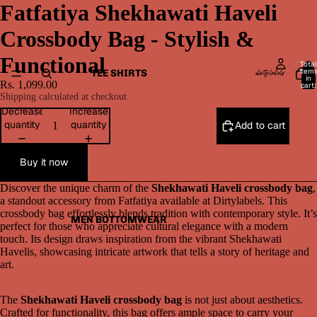
Fatfatiya Shekhawati Haveli
Crossbody Bag - Stylish &
Functional
Total
item
TEE SHIRTS
in
Rs. 1,099.00
cart:
0
Shipping calculated at checkout.
Decrease
Increase
quantity
quantity
Add to cart
Buy it now
Discover the unique charm of the
Shekhawati Haveli crossbody bag
,
a standout accessory from Fatfatiya available at Dirtylabels. This
crossbody bag effortlessly blends tradition with contemporary style. It’s
MEN BOTTOMWEAR
perfect for those who appreciate cultural elegance with a modern
touch. Its design draws inspiration from the vibrant Shekhawati
Havelis, showcasing intricate artwork that tells a story of heritage and
art.
The
Shekhawati Haveli crossbody bag
is not just about aesthetics.
Crafted for functionality, this bag offers ample space to carry your