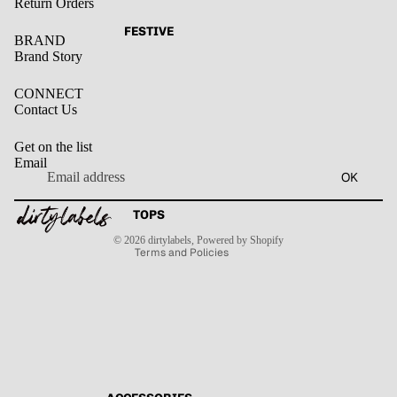
Return Orders
FESTIVE
BRAND
Brand Story
CONNECT
Contact Us
Get on the list
Email
Privacy policy
OK
Refund policy
Terms of service
Contact information
TOPS
Shipping policy
© 2026
dirtylabels
,
Powered by Shopify
Terms and Policies