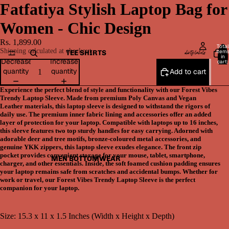
Fatfatiya Stylish Laptop Bag for
Women - Chic Design
Rs. 1,899.00
Total
Shipping calculated at checkout.
item
TEE SHIRTS
in
Decrease
Increase
cart:
0
quantity
quantity
Add to cart
Experience the perfect blend of style and functionality with our Forest Vibes
Trendy Laptop Sleeve. Made from premium Poly Canvas and Vegan
Leather materials, this laptop sleeve is designed to withstand the rigors of
daily use. The premium inner fabric lining and accessories offer an added
layer of protection for your laptop. Compatible with laptops up to 16 inches,
this sleeve features two top sturdy handles for easy carrying. Adorned with
adorable deer and tree motifs, bronze-coloured metal accessories, and
genuine YKK zippers, this laptop sleeve exudes elegance. The front zip
pocket provides convenient storage for your mouse, tablet, smartphone,
MEN BOTTOMWEAR
charger, and other essentials. Inside, the soft foamed cushion padding ensures
your laptop remains safe from scratches and accidental bumps. Whether for
work or travel, our Forest Vibes Trendy Laptop Sleeve is the perfect
companion for your laptop.
Size: 15.3 x 11 x 1.5 Inches (Width x Height x Depth)