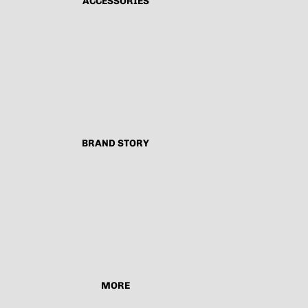
ACCESSORIES
BRAND STORY
MORE