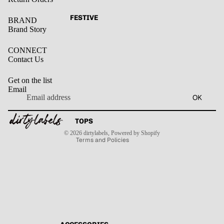
FESTIVE
BRAND
Brand Story
CONNECT
Contact Us
Get on the list
Email
Privacy policy
OK
Refund policy
Terms of service
Contact information
TOPS
Shipping policy
© 2026
dirtylabels
,
Powered by Shopify
Terms and Policies