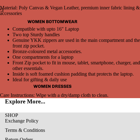
Material: Poly Canvas & Vegan Leather, premium inner fabric lining &
2
3
accessories
WOMEN BOTTOMWEAR
Open
Open
Open
Compatible with upto 16″ Laptop
image
image
image
Two top Sturdy handles
in
in
in
Genuine YKK zippers are used in the main compartment and the
full
full
full
front zip pocket.
screen
screen
screen
Bronze-coloured metal accessories.
One compartments for a laptop
Front Zip pocket to fit in mouse, tablet, smartphone, charger, and
other essentials.
Inside is soft foamed cushion padding that protects the laptop.
Ideal for gifting & daily use
WOMEN DRESSES
Care Instructions: Wipe with a dry/damp cloth to clean.
Explore More...
SHOP
Exchange Policy
Terms & Conditions
Return Orders