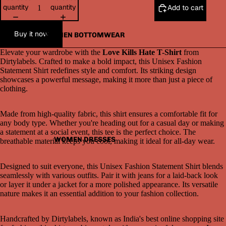
quantity
quantity
Add to cart
Buy it now
WOMEN BOTTOMWEAR
Elevate your wardrobe with the
Love Kills Hate T-Shirt
from
Dirtylabels. Crafted to make a bold impact, this Unisex Fashion
Statement Shirt redefines style and comfort. Its striking design
showcases a powerful message, making it more than just a piece of
clothing.
Made from high-quality fabric, this shirt ensures a comfortable fit for
Open
any body type. Whether you're heading out for a casual day or making
image
a statement at a social event, this tee is the perfect choice. The
in
WOMEN DRESSES
breathable material keeps you cool, making it ideal for all-day wear.
full
screen
Designed to suit everyone, this Unisex Fashion Statement Shirt blends
seamlessly with various outfits. Pair it with jeans for a laid-back look
or layer it under a jacket for a more polished appearance. Its versatile
nature makes it an essential addition to your fashion collection.
Handcrafted by Dirtylabels, known as India's best online shopping site