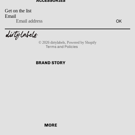
ACCESSORIES
Get on the list
Email
Privacy policy
OK
Refund policy
Terms of service
Contact information
Shipping policy
© 2026
dirtylabels
,
Powered by Shopify
Terms and Policies
BRAND STORY
MORE