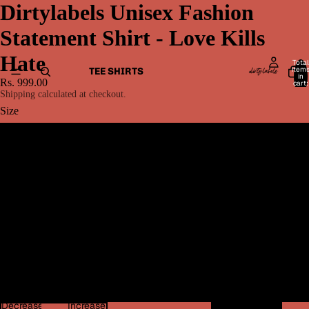
Dirtylabels Unisex Fashion
Statement Shirt - Love Kills
Hate
Total
item
TEE SHIRTS
in
Rs. 999.00
cart:
0
Shipping calculated at checkout.
Size
S
M
L
MEN BOTTOMWEAR
XL
2XL
Decrease
Increase