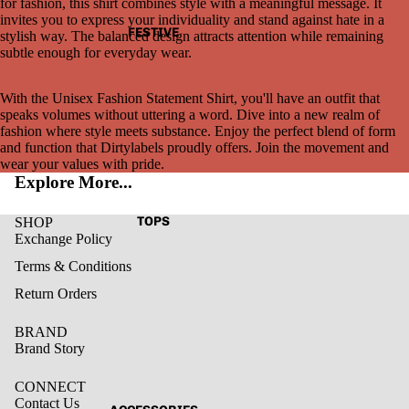
for fashion, this shirt combines style with a meaningful message. It
invites you to express your individuality and stand against hate in a
FESTIVE
stylish way. The balanced design attracts attention while remaining
subtle enough for everyday wear.
With the Unisex Fashion Statement Shirt, you'll have an outfit that
speaks volumes without uttering a word. Dive into a new realm of
fashion where style meets substance. Enjoy the perfect blend of form
and function that Dirtylabels proudly offers. Join the movement and
wear your values with pride.
Explore More...
TOPS
SHOP
Exchange Policy
Terms & Conditions
Return Orders
BRAND
Brand Story
CONNECT
Contact Us