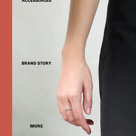
ACCESSORIES
BRAND STORY
MORE