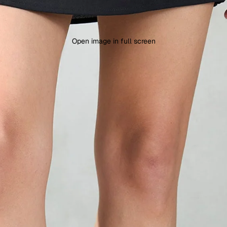
Open image in full screen