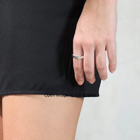
Open image in full screen