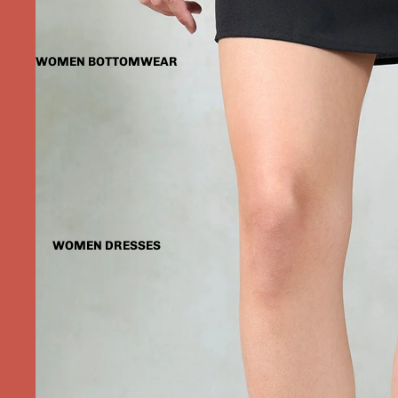
WOMEN BOTTOMWEAR
WOMEN DRESSES