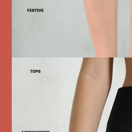
FESTIVE
TOPS