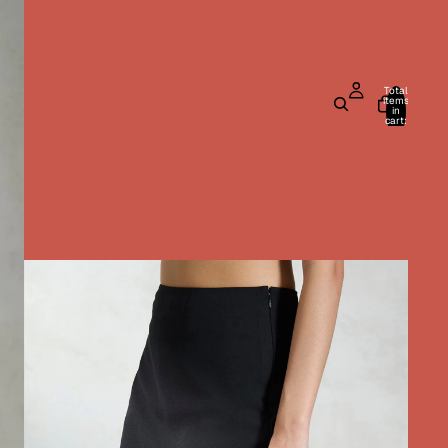
Total
items
in
cart:
0