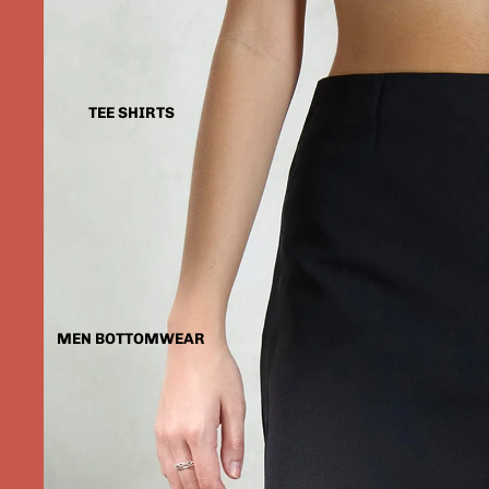
TEE SHIRTS
MEN BOTTOMWEAR