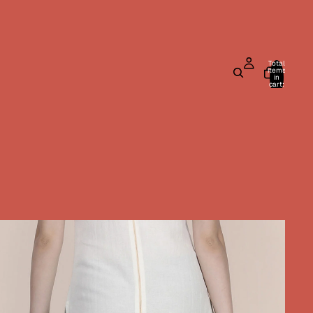
Total
items
in
cart:
0