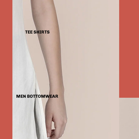
TEE SHIRTS
MEN BOTTOMWEAR