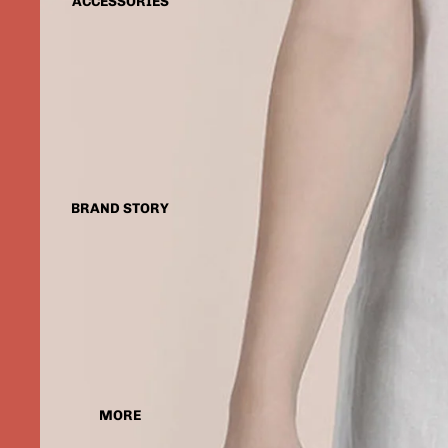
ACCESSORIES
BRAND STORY
MORE