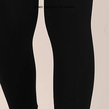
Open image in full screen