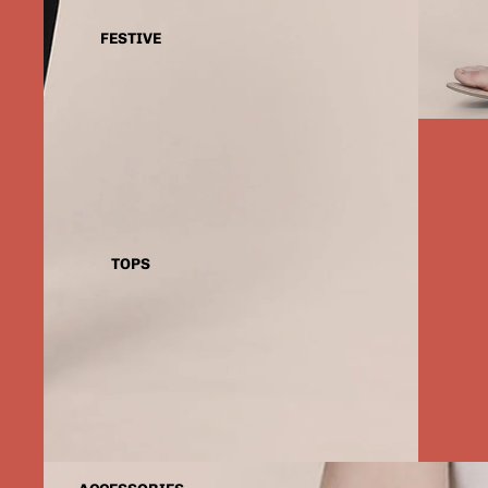
FESTIVE
TOPS