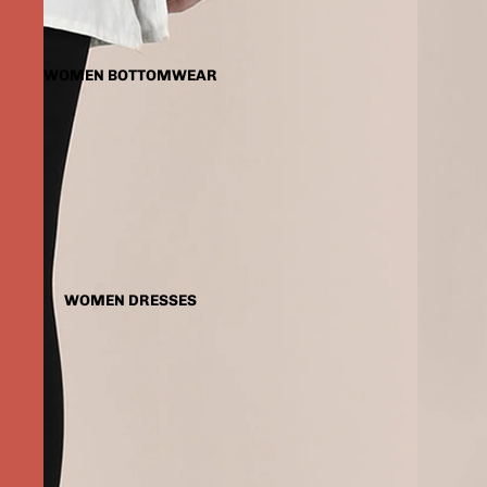
WOMEN BOTTOMWEAR
WOMEN DRESSES