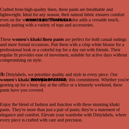
Crafted from high-quality linen, these pants are breathable and
lightweight. Ideal for any season, their natural fabric ensures comfort
even on the warmest days. The khaki color adds a versatile touch,
WOMEN BOTTOMWEAR
easily pairing with a variety of tops and accessories.
These
women's khaki linen pants
are perfect for both casual outings
and more formal occasions. Pair them with a crisp white blouse for a
professional look or a colorful top for a day out with friends. Their
regular fit provides ease of movement, suitable for active days without
compromising on style.
2
3
At Dirtylabels, we prioritize quality and style in every piece. Our
WOMEN DRESSES
women's khaki linen pants
embody this commitment. Whether you're
gearing up for a busy day at the office or a leisurely weekend, these
Open
Open
Open
pants have you covered.
image
image
image
in
in
in
full
full
full
Enjoy the blend of fashion and function with these stunning khaki
screen
screen
screen
pants. They're more than just a pair of pants; they're a statement of
elegance and comfort. Elevate your wardrobe with Dirtylabels, where
every piece is crafted with care and precision.