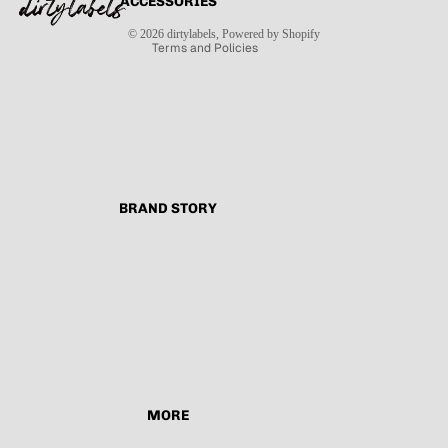
ACCESSORIES
Contact information
Shipping policy
© 2026
dirtylabels
,
Powered by Shopify
Terms and Policies
BRAND STORY
MORE