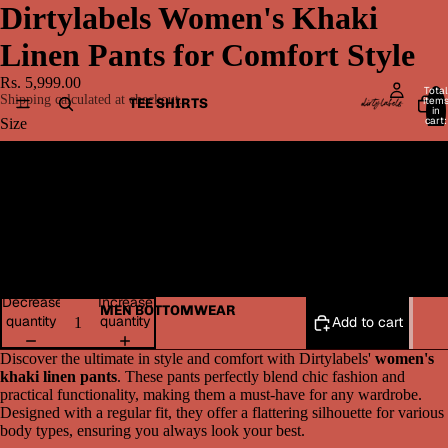
Dirtylabels Women's Khaki
Linen Pants for Comfort Style
Rs. 5,999.00
Total
Shipping calculated at checkout.
item
TEE SHIRTS
in
cart:
Size
0
M
L
XL
Decrease
Increase
MEN BOTTOMWEAR
quantity
quantity
Add to cart
Discover the ultimate in style and comfort with Dirtylabels'
women's
khaki linen pants
. These pants perfectly blend chic fashion and
practical functionality, making them a must-have for any wardrobe.
Designed with a regular fit, they offer a flattering silhouette for various
body types, ensuring you always look your best.