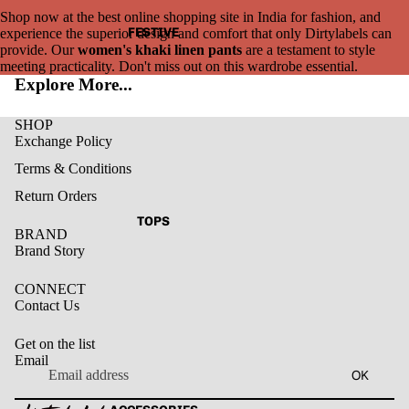
Shop now at the best online shopping site in India for fashion, and
FESTIVE
experience the superior design and comfort that only Dirtylabels can
provide. Our
women's khaki linen pants
are a testament to style
meeting practicality. Don't miss out on this wardrobe essential.
Explore More...
SHOP
Exchange Policy
Terms & Conditions
Return Orders
TOPS
BRAND
Brand Story
CONNECT
Contact Us
Get on the list
Email
Privacy policy
OK
Refund policy
Terms of service