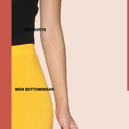
TEE SHIRTS
MEN BOTTOMWEAR