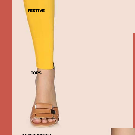
FESTIVE
TOPS