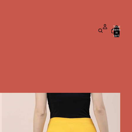
Total
items
in
cart:
0