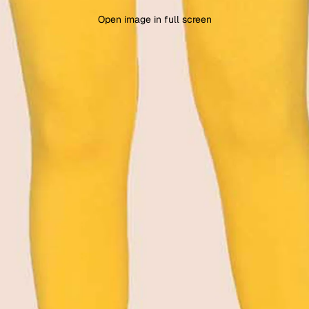
Open image in full screen