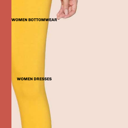
WOMEN BOTTOMWEAR
WOMEN DRESSES