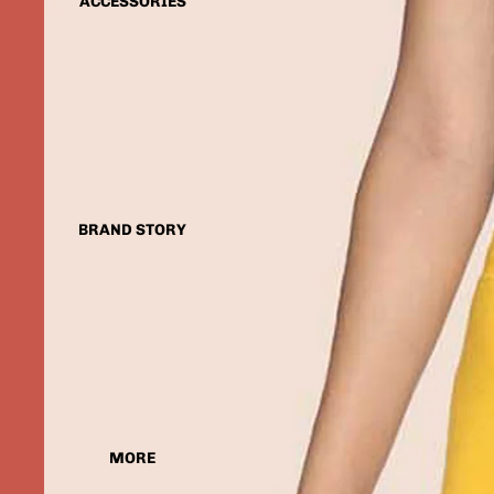
ACCESSORIES
BRAND STORY
MORE